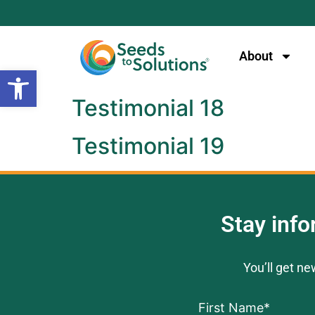
content
About
Open toolbar
Testimonial 18
Testimonial 19
Stay inf
You’ll get n
First Name
*