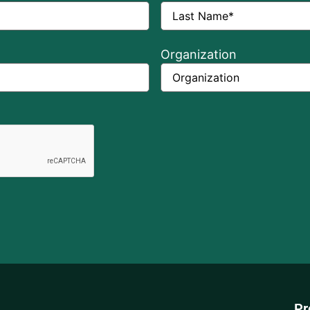
Organization
Pr