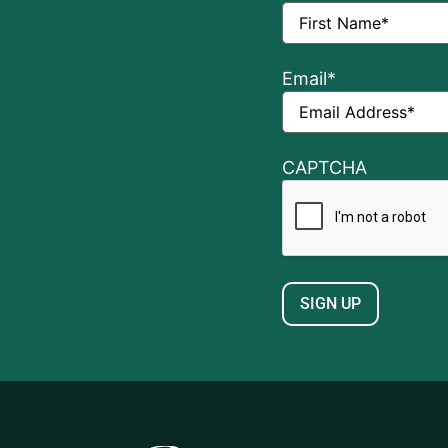
Email
*
CAPTCHA