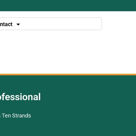
ntact
fessional
m Ten Strands