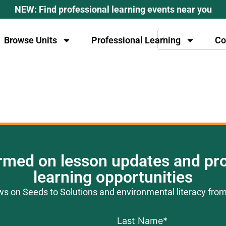
NEW: Find professional learning events near you
Browse Units
Professional Learning
Co
ormed on lesson updates and pro
learning opportunities
ews on Seeds to Solutions and environmental literacy fro
Last Name
*