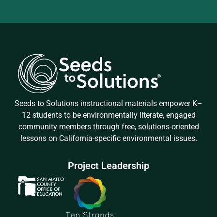
Seeds to Solutions instructional materials empower K–
12 students to be environmentally literate, engaged
community members through free, solutions-oriented
lessons on California-specific environmental issues.
Project Leadership