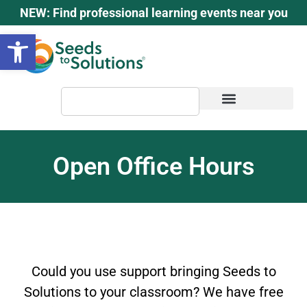
content
NEW: Find professional learning events near you
Open toolbar
Open Office Hours
Could you use support bringing Seeds to
Solutions to your classroom? We have free