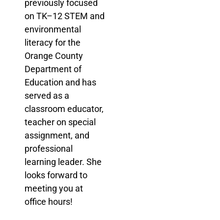
previously focused
on TK–12 STEM and
environmental
literacy for the
Orange County
Department of
Education and has
served as a
classroom educator,
teacher on special
assignment, and
professional
learning leader. She
looks forward to
meeting you at
office hours!