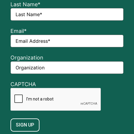
Last Name
*
Email
*
Organization
CAPTCHA