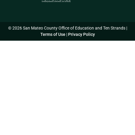
© 2026 San Mateo County Office of Education and Ten Strands |
Terms of Use
|
Privacy Policy