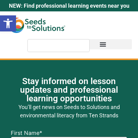
content
NEW: Find professional learning events near you
Open toolbar
Stay informed on lesson
updates and professional
learning opportunities
You’ll get news on Seeds to Solutions and
environmental literacy from Ten Strands
First Name
*