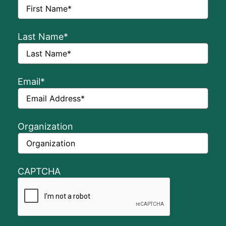
Last Name
*
Email
*
Organization
CAPTCHA