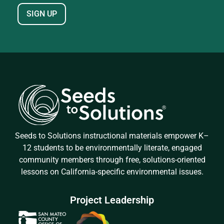
Seeds to Solutions instructional materials empower K–
12 students to be environmentally literate, engaged
community members through free, solutions-oriented
lessons on California-specific environmental issues.
Project Leadership