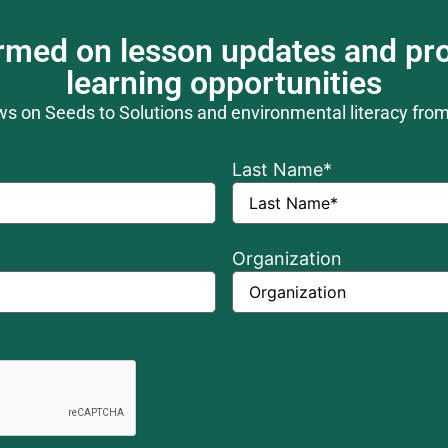
ormed on lesson updates and pro
learning opportunities
ews on Seeds to Solutions and environmental literacy fro
Last Name
*
Organization