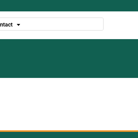
ntact