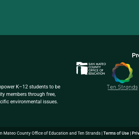
Pr
empower K–12 students to be
ity members through free,
cific environmental issues.
 Mateo County Office of Education and Ten Strands |
Terms of Use
|
Pri