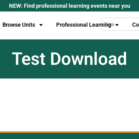
NEW: Find professional learning events near you
Browse Units
Professional Learning
Co
Test Download