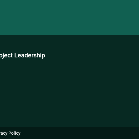
oject Leadership
vacy Policy