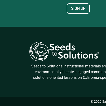
Seeds to Solutions instructional materials 
environmentally literate, engaged commun
solutions-oriented lessons on California-spe
© 2026 San