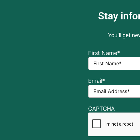
Stay inf
You’ll get n
First Name
*
Email
*
CAPTCHA