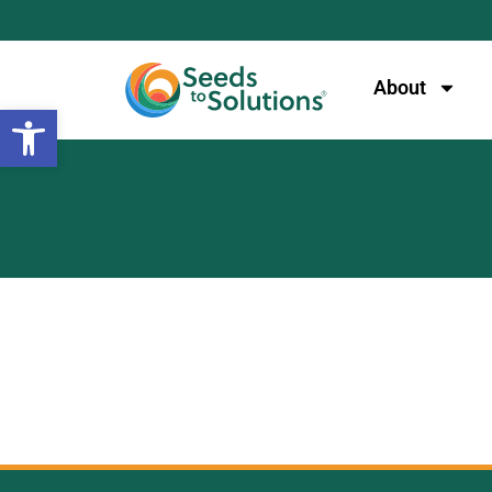
content
About
Open toolbar