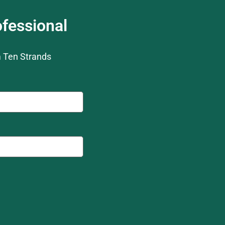
fessional
m Ten Strands