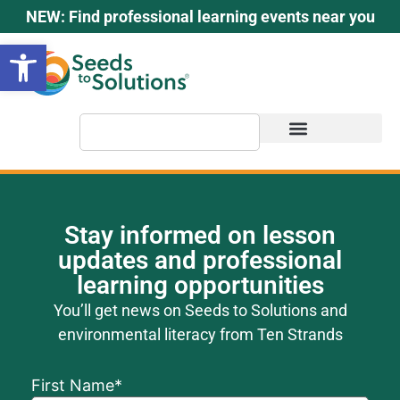
content
NEW: Find professional learning events near you
Open toolbar
Stay informed on lesson
updates and professional
learning opportunities
You’ll get news on Seeds to Solutions and
environmental literacy from Ten Strands
First Name
*