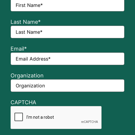
Last Name
*
Email
*
Organization
CAPTCHA