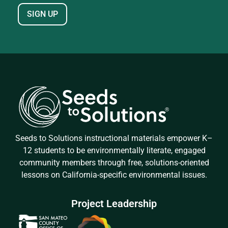
Seeds to Solutions instructional materials empower K–
12 students to be environmentally literate, engaged
community members through free, solutions-oriented
lessons on California-specific environmental issues.
Project Leadership