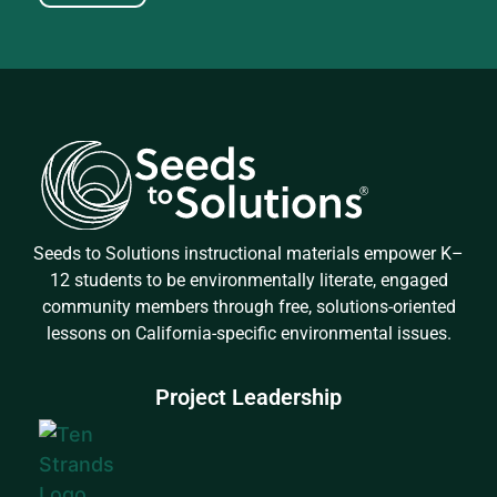
Seeds to Solutions instructional materials empower K–
12 students to be environmentally literate, engaged
community members through free, solutions-oriented
lessons on California-specific environmental issues.
Project Leadership