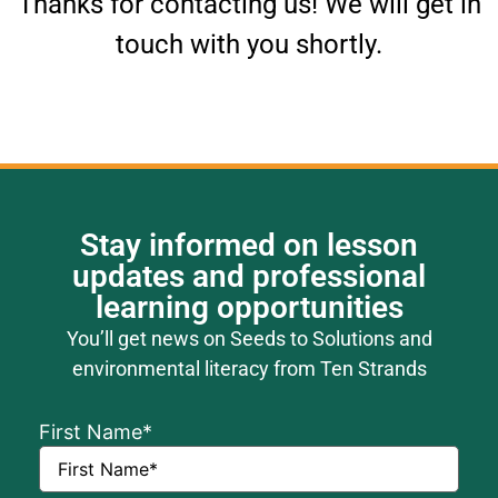
Thanks for contacting us! We will get in
touch with you shortly.
Stay informed on lesson
updates and professional
learning opportunities
You’ll get news on Seeds to Solutions and
environmental literacy from Ten Strands
First Name
*