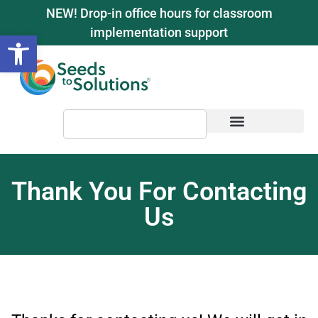
content
NEW! Drop-in office hours for classroom
implementation support
Open toolbar
Thank You For Contacting
Us