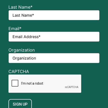
Last Name
*
Email
*
Organization
CAPTCHA